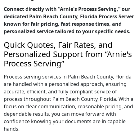
Connect directly with “Arnie's Process Serving,” our
dedicated Palm Beach County, Florida Process Server
known for fair pricing, fast response times, and
personalized service tailored to your specific needs.
Quick Quotes, Fair Rates, and
Personalized Support from “Arnie's
Process Serving”
Process serving services in Palm Beach County, Florida
are handled with a personalized approach, ensuring
accurate, efficient, and fully compliant service of
process throughout Palm Beach County, Florida. With a
focus on clear communication, reasonable pricing, and
dependable results, you can move forward with
confidence knowing your documents are in capable
hands.