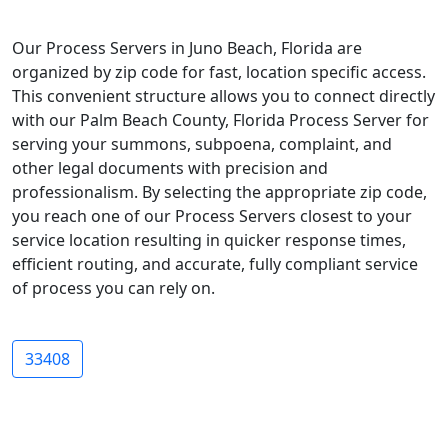
Our Process Servers in Juno Beach, Florida are
organized by zip code for fast, location specific access.
This convenient structure allows you to connect directly
with our Palm Beach County, Florida Process Server for
serving your summons, subpoena, complaint, and
other legal documents with precision and
professionalism. By selecting the appropriate zip code,
you reach one of our Process Servers closest to your
service location resulting in quicker response times,
efficient routing, and accurate, fully compliant service
of process you can rely on.
33408