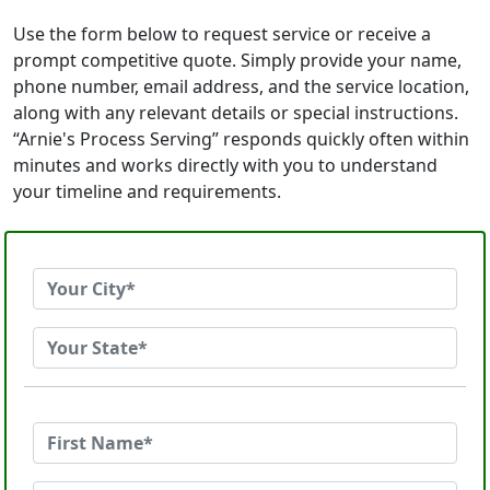
Use the form below to request service or receive a
prompt competitive quote. Simply provide your name,
phone number, email address, and the service location,
along with any relevant details or special instructions.
“Arnie's Process Serving” responds quickly often within
minutes and works directly with you to understand
your timeline and requirements.