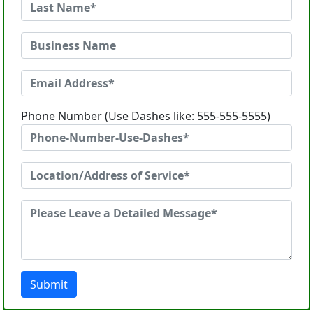
Phone Number (Use Dashes like: 555-555-5555)
Submit