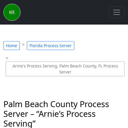
Home
Florida Process Server
Arnie's Process Serving, Palm Beach County, FL Process
Server
Palm Beach County Process
Server – “Arnie's Process
Serving”