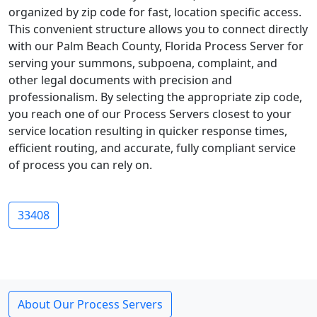
organized by zip code for fast, location specific access.
This convenient structure allows you to connect directly
with our Palm Beach County, Florida Process Server for
serving your summons, subpoena, complaint, and
other legal documents with precision and
professionalism. By selecting the appropriate zip code,
you reach one of our Process Servers closest to your
service location resulting in quicker response times,
efficient routing, and accurate, fully compliant service
of process you can rely on.
33408
About Our Process Servers