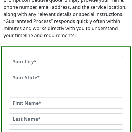
prompt competitive quote. Simply provide your name,
phone number, email address, and the service location,
along with any relevant details or special instructions.
“Guaranteed Process” responds quickly often within
minutes and works directly with you to understand
your timeline and requirements.