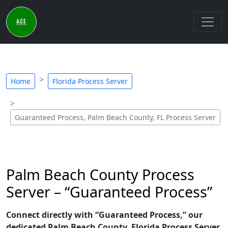
Home
Florida Process Server
Guaranteed Process, Palm Beach County, FL Process Server
Palm Beach County Process
Server – “Guaranteed Process”
Connect directly with “Guaranteed Process,” our
dedicated Palm Beach County, Florida Process Server