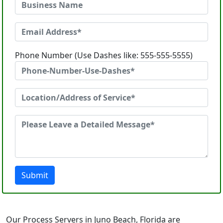
Phone Number (Use Dashes like: 555-555-5555)
Submit
Our Process Servers in Juno Beach, Florida are