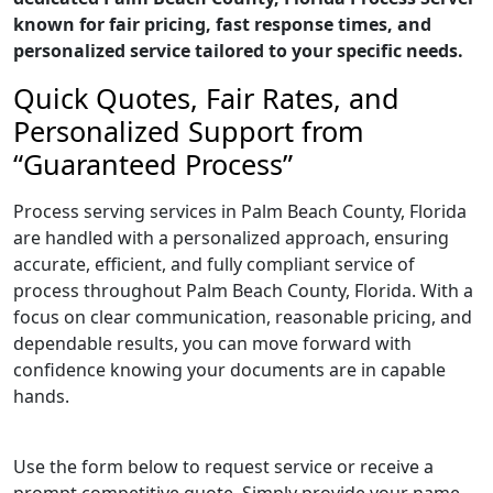
known for fair pricing, fast response times, and
personalized service tailored to your specific needs.
Quick Quotes, Fair Rates, and
Personalized Support from
“Guaranteed Process”
Process serving services in Palm Beach County, Florida
are handled with a personalized approach, ensuring
accurate, efficient, and fully compliant service of
process throughout Palm Beach County, Florida. With a
focus on clear communication, reasonable pricing, and
dependable results, you can move forward with
confidence knowing your documents are in capable
hands.
Use the form below to request service or receive a